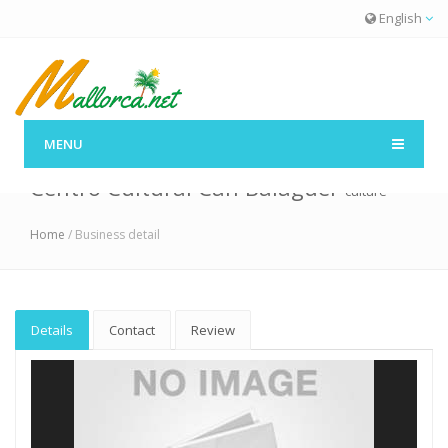
English
MENU
Centro Cultural Can Balaguer
culture
Home
/ Business detail
Details
Contact
Review