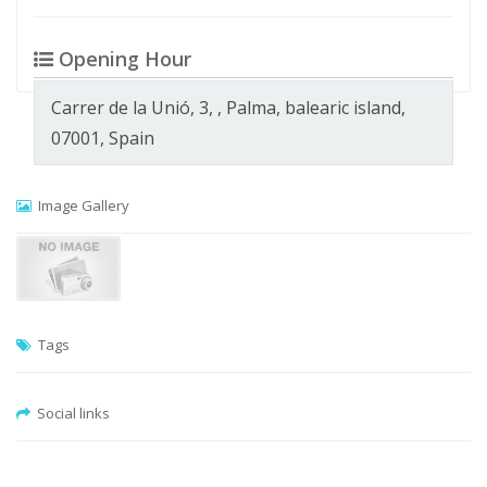
Opening Hour
Carrer de la Unió, 3, , Palma, balearic island,
07001, Spain
Image Gallery
Tags
Social links