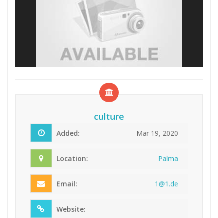
culture
Added:
Mar 19, 2020
Location:
Palma
Email:
1@1
.de
Website: