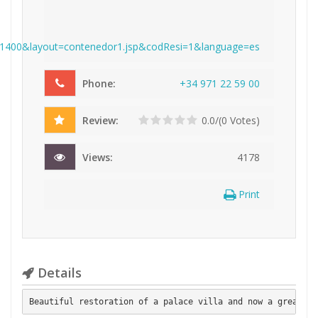
l=1400&layout=contenedor1.jsp&codResi=1&language=es
Phone:
+
3
4
9
7
1
2
2
5
9
0
0
Review:
0.0/(0 Votes)
Views:
4178
Print
Details
Beautiful restoration of a palace villa and now a great mu