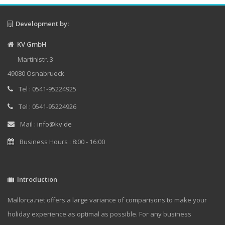
Development by:
KV GmbH
Martinistr. 3
49080 Osnabrueck
Tel : 0541-95224925
Tel : 0541-95224926
Mail :
info@kv.de
Business Hours : 8:00 - 16:00
Introduction
Mallorca.net offers a large variance of comparisons to make your
holiday experience as optimal as possible. For any business