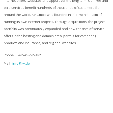
internet offers (websites and apps) over the long term. Our free and
paid services benefit hundreds of thousands of customers from
around the world. KV GmbH was founded in 2011 with the aim of
running its own internet projects. Through acquisitions, the project
portfolio was continuously expanded and now consists of service
offers in the hosting and domain area, portals for comparing
products and insurance, and regional websites.
Phone : +49 541-95224925
Mail :
info@kv.de