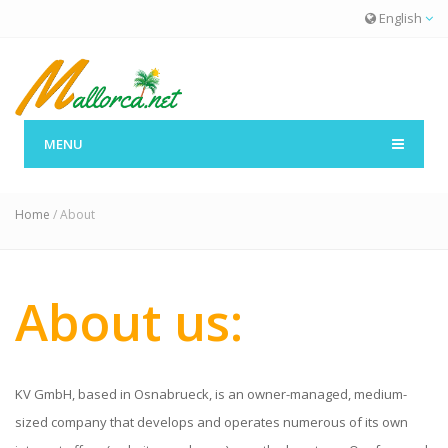
English
MENU
About
Home
/ About
About us:
KV GmbH, based in Osnabrueck, is an owner-managed, medium-
sized company that develops and operates numerous of its own