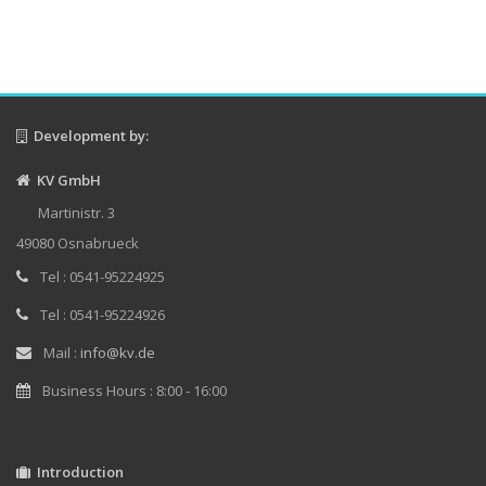
Development by:
KV GmbH
Martinistr. 3
49080 Osnabrueck
Tel : 0541-95224925
Tel : 0541-95224926
Mail :
info@kv.de
Business Hours : 8:00 - 16:00
Introduction