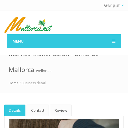
English
MENU
Marlies Möller Salon Palma de
Mallorca
wellness
Home
/ Business detail
Details
Contact
Review