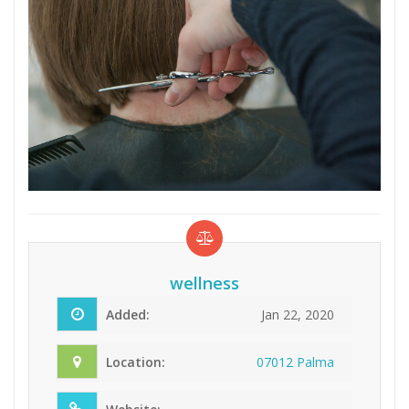
wellness
Added:
Jan 22, 2020
Location:
07012 Palma