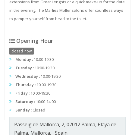
extensions from Great Lenghts or a quick make-up for the date
in the evening: The Marlies Möller salons offer countless ways
to pamper yourself from head to toe to let.
Opening Hour
closed_now
Monday :
10:00-19:30
Tuesday :
10:00-19:30
Wednesday :
10:00-19:30
Thursday :
10:00-19:30
Friday :
10:00-19:30
Saturday :
10:00-14:00
Sunday :
Closed
Passeig de Mallorca, 2, 07012 Palma, Playa de
Palma, Mallorca, , Spain