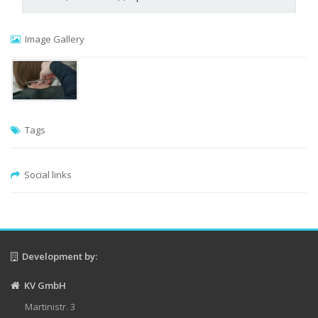
Image Gallery
Tags
Social links
Development by:
KV GmbH
Martinistr. 3