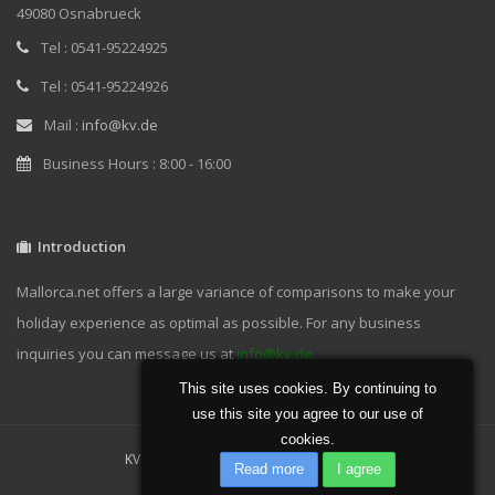
49080 Osnabrueck
Tel : 0541-95224925
Tel : 0541-95224926
Mail :
info@kv.de
Business Hours : 8:00 - 16:00
Introduction
Mallorca.net offers a large variance of comparisons to make your
holiday experience as optimal as possible. For any business
inquiries you can message us at
info@kv.de.
This site uses cookies. By continuing to
use this site you agree to our use of
cookies.
KV GmbH 2019 | Powered by
KV GmbH
Read more
I agree