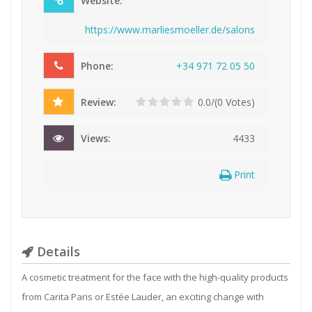
Website:
https://www.marliesmoeller.de/salons
Phone:
+
3
4
9
7
1
7
2
0
5
5
0
Review:
0.0/(0 Votes)
Views:
4433
Print
Details
A cosmetic treatment for the face with the high-quality products
from Carita Paris or Estée Lauder, an exciting change with