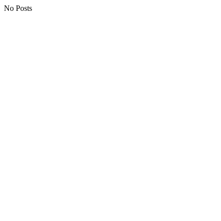
No Posts