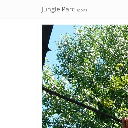
Jungle Parc
sports