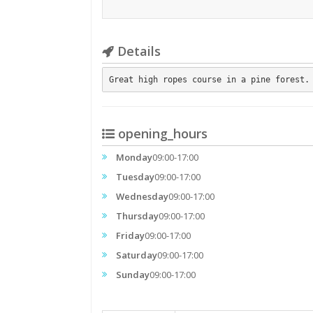
Details
Great high ropes course in a pine forest.
opening_hours
Monday
09:00-17:00
Tuesday
09:00-17:00
Wednesday
09:00-17:00
Thursday
09:00-17:00
Friday
09:00-17:00
Saturday
09:00-17:00
Sunday
09:00-17:00