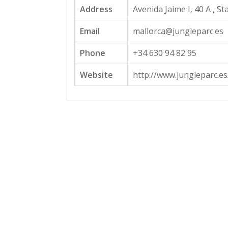
Address
Avenida Jaime I, 40 A , St
Email
mallorca@jungleparc.es
Phone
+34 630 94 82 95
Website
http://www.jungleparc.es