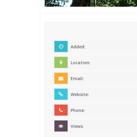
Added:
Location:
Email:
Website:
Phone:
Views: